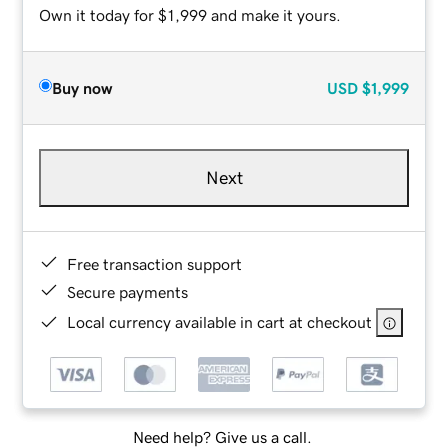
Own it today for $1,999 and make it yours.
Buy now
USD
$1,999
Next
Free transaction support
Secure payments
Local currency available in cart at checkout
Need help? Give us a call.