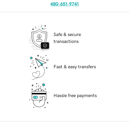
480-651-9741
Safe & secure
transactions
Fast & easy transfers
Hassle free payments