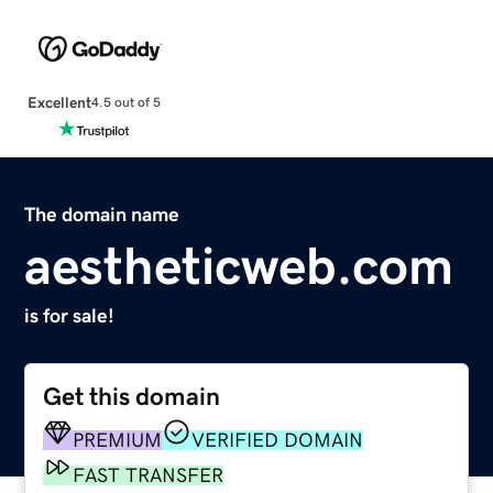
Excellent
4.5 out of 5
The domain name
aestheticweb.com
is for sale!
Get this domain
PREMIUM
VERIFIED DOMAIN
FAST TRANSFER